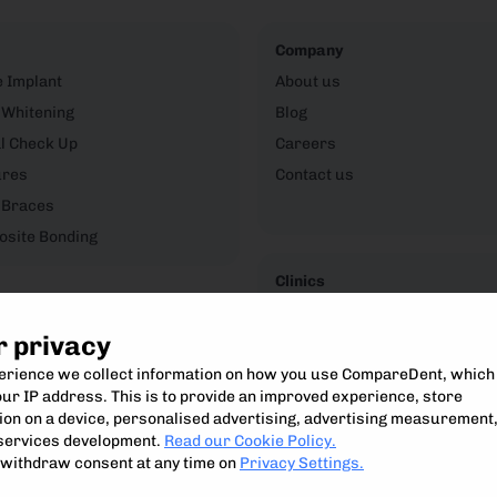
Company
e Implant
About us
 Whitening
Blog
l Check Up
Careers
ures
Contact us
 Braces
site Bonding
Clinics
CompareDent Clinic Hub
r privacy
perience we collect information on how you use CompareDent, which
ur IP address. This is to provide an improved experience, store
on on a device, personalised advertising, advertising measurement
Compare, understand and access the best private dental treatment.
services development.
Read our Cookie Policy.
Compare Dent Ltd. 2024-25
withdraw consent at any time on
Privacy Settings.