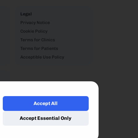
Legal
Privacy Notice
Cookie Policy
Terms for Clinics
Terms for Patients
Acceptible Use Policy
Accept All
,
Accept Essential Only