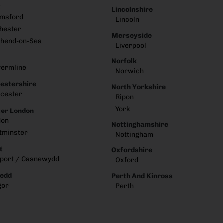
x
Lincolnshire
lmsford
Lincoln
hester
Merseyside
thend-on-Sea
Liverpool
Norfolk
fermline
Norwich
estershire
North Yorkshire
cester
Ripon
York
er London
don
Nottinghamshire
tminster
Nottingham
t
Oxfordshire
port / Casnewydd
Oxford
edd
Perth And Kinross
gor
Perth