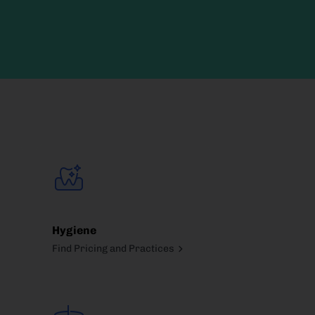
Hygiene
Find Pricing and Practices