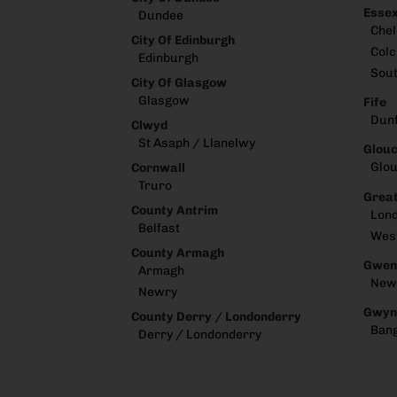
Esse
Dundee
Che
City Of Edinburgh
Colc
Edinburgh
Sou
City Of Glasgow
Glasgow
Fife
Dun
Clwyd
St Asaph / Llanelwy
Glouc
Glou
Cornwall
Truro
Great
County Antrim
Lon
Belfast
Wes
County Armagh
Gwen
Armagh
New
Newry
Gwyn
County Derry / Londonderry
Ban
Derry / Londonderry