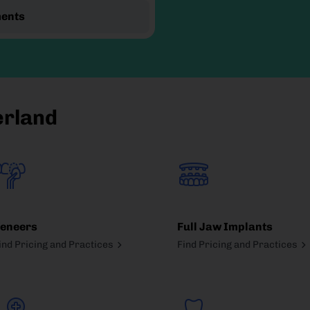
ments
erland
eneers
Full Jaw Implants
ind Pricing and Practices
Find Pricing and Practices