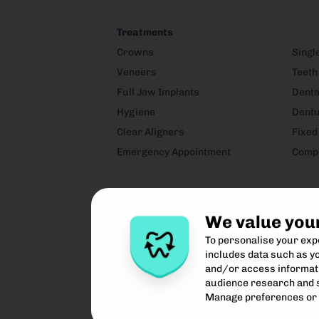
Treatments
Crowns
Singl
Veneers
Teeth
Full Jaw Implants
Denta
Hygiene
Dent
Clear Aligners
Fixed
Emergency Appointment
Compo
We value you
To personalise your ex
includes data such as yo
and/or access informati
audience research and 
Manage preferences or 