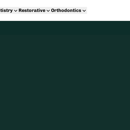
tistry
Restorative
Orthodontics