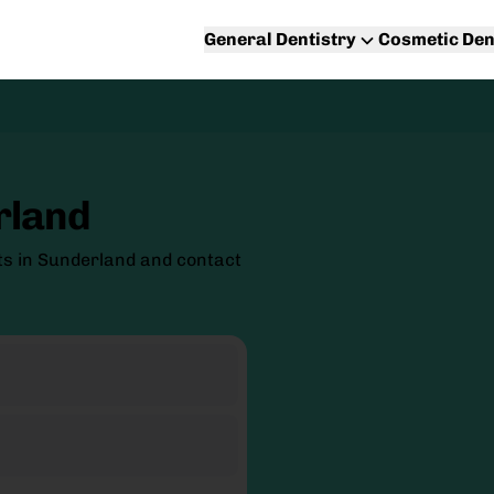
General Dentistry
Cosmetic Den
rland
ts in Sunderland and contact