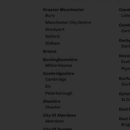
Greater Manchester
Coun
Bury
Lisb
Manchester City Centre
Cumb
Stockport
Carl
Salford
Derby
Oldham
Der
Bristol
Devo
Buckinghamshire
Exet
Milton Keynes
Ply
Cambridgeshire
Durh
Cambridge
Dur
Ely
Peterborough
Dyfe
St D
Cheshire
Chester
East 
City Of Aberdeen
East
Aberdeen
Brig
City Of Dundee