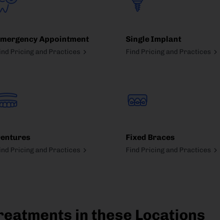
mergency Appointment
Single Implant
ind Pricing and Practices
Find Pricing and Practices
entures
Fixed Braces
ind Pricing and Practices
Find Pricing and Practices
reatments in these Locations