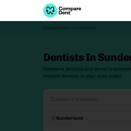
Comparedent /
Sunderland
Dentists In Sunde
Compare dentists and dental treatmen
trusted dentists in your area today
Select a Treatment
Sunderland