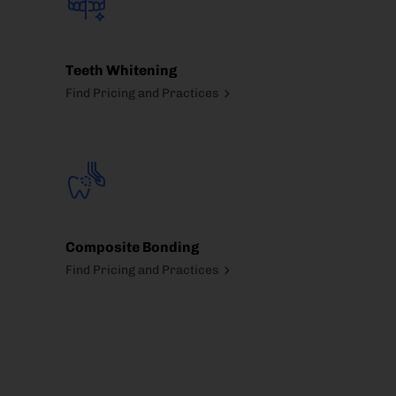
Teeth Whitening
Find Pricing and Practices
Composite Bonding
Find Pricing and Practices