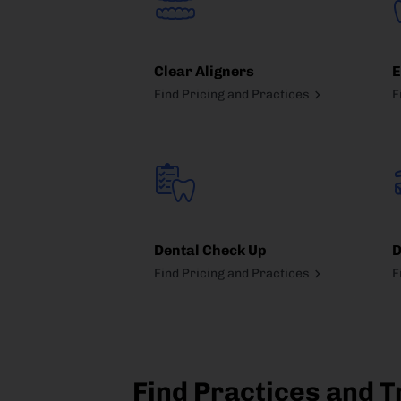
Clear Aligners
E
Find Pricing and Practices
F
Dental Check Up
D
Find Pricing and Practices
F
Find Practices and T