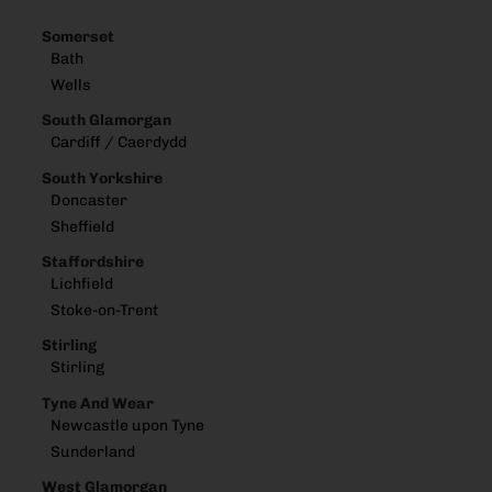
Somerset
Bath
Wells
South Glamorgan
Cardiff / Caerdydd
South Yorkshire
Doncaster
Sheffield
Staffordshire
Lichfield
Stoke-on-Trent
Stirling
Stirling
Tyne And Wear
Newcastle upon Tyne
Sunderland
West Glamorgan