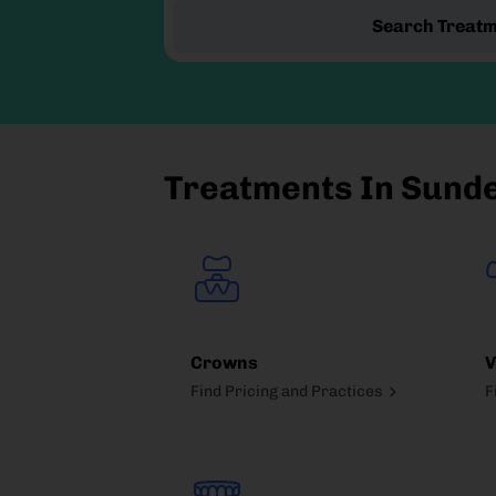
Search Treat
Treatments In Sund
Crowns
V
Find Pricing and Practices
F