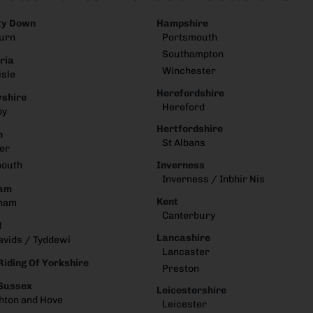
ty Down
Hampshire
urn
Portsmouth
Southampton
ria
Winchester
isle
Herefordshire
shire
Hereford
by
Hertfordshire
n
St Albans
er
Inverness
mouth
Inverness / Inbhir Nis
am
Kent
ham
Canterbury
d
Lancashire
avids / Tyddewi
Lancaster
Riding Of Yorkshire
Preston
 Sussex
Leicestershire
hton and Hove
Leicester