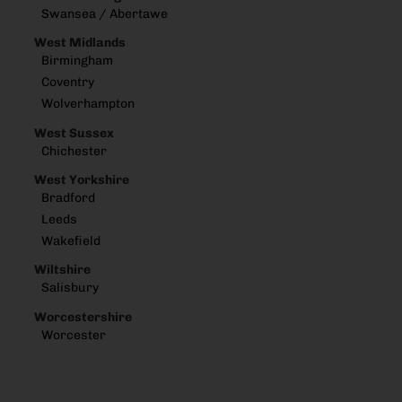
Swansea / Abertawe
West Midlands
Birmingham
Coventry
Wolverhampton
West Sussex
Chichester
West Yorkshire
Bradford
Leeds
Wakefield
Wiltshire
Salisbury
Worcestershire
Worcester