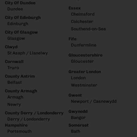
City Of Dundee
Essex
Dundee
Chelmsford
City Of Edinburgh
Colchester
Edinburgh
Southend-on-Sea
City Of Glasgow
Glasgow
Fife
Dunfermline
Clwyd
St Asaph / Llanelwy
Gloucestershire
Gloucester
Cornwall
Truro
Greater London
County Antrim
London
Belfast
Westminster
County Armagh
Gwent
Armagh
Newport / Casnewydd
Newry
Gwynedd
County Derry / Londonderry
Bangor
Derry / Londonderry
Hampshire
Somerset
Portsmouth
Bath