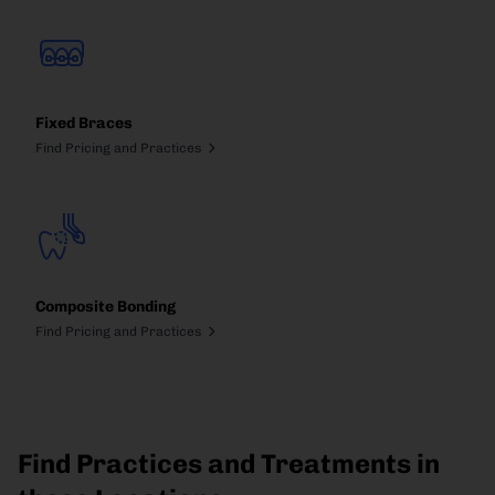
Fixed Braces
Find Pricing and Practices
Composite Bonding
Find Pricing and Practices
Find Practices and Treatments in