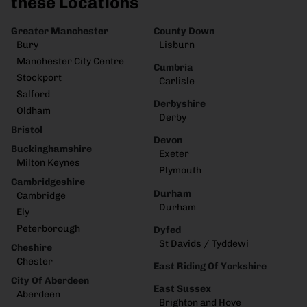
these Locations
Greater Manchester
County Down
Bury
Lisburn
Manchester City Centre
Cumbria
Stockport
Carlisle
Salford
Derbyshire
Oldham
Derby
Bristol
Devon
Buckinghamshire
Exeter
Milton Keynes
Plymouth
Cambridgeshire
Durham
Cambridge
Durham
Ely
Peterborough
Dyfed
St Davids / Tyddewi
Cheshire
Chester
East Riding Of Yorkshire
City Of Aberdeen
East Sussex
Aberdeen
Brighton and Hove