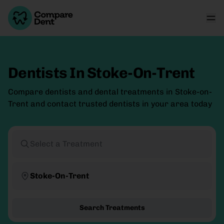
Dentists In Stoke-On-Trent
Compare dentists and dental treatments in Stoke-on-
Trent and contact trusted dentists in your area today
Select a Treatment
Stoke-On-Trent
Search Treatments