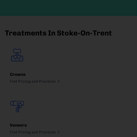
Treatments In Stoke-On-Trent
Crowns
Find Pricing and Practices
Veneers
Find Pricing and Practices