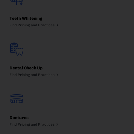
Teeth Whitening
Find Pricing and Practices
Dental Check Up
Find Pricing and Practices
Dentures
Find Pricing and Practices