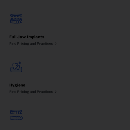
Full Jaw Implants
Find Pricing and Practices
Hygiene
Find Pricing and Practices