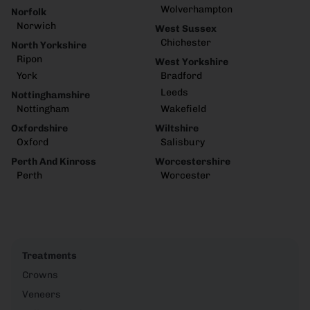
Wolverhampton
Norfolk
Norwich
West Sussex
Chichester
North Yorkshire
Ripon
West Yorkshire
York
Bradford
Leeds
Nottinghamshire
Nottingham
Wakefield
Oxfordshire
Wiltshire
Oxford
Salisbury
Perth And Kinross
Worcestershire
Perth
Worcester
Treatments
Crowns
Veneers