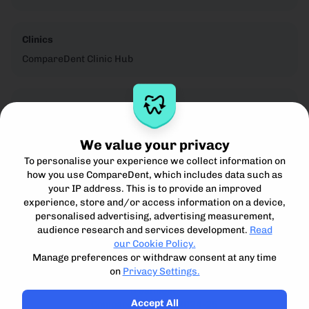
Clinics
CompareDent Clinic Hub
Legal
Privacy Notice
We value your privacy
Cookie Policy
To personalise your experience we collect information on
Terms for Clinics
how you use CompareDent, which includes data such as
Terms for Patients
your IP address. This is to provide an improved
Acceptible Use Policy
experience, store and/or access information on a device,
personalised advertising, advertising measurement,
audience research and services development.
Read
our Cookie Policy.
Manage preferences or withdraw consent at any time
on
Privacy Settings.
Compare, understand and access the best private dental
treatment.
Accept All
Compare Dent Ltd. 2024-25