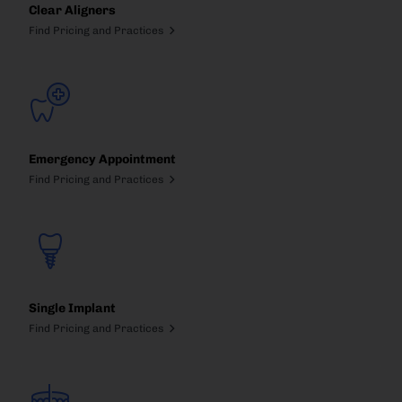
Clear Aligners
Find Pricing and Practices
Emergency Appointment
Find Pricing and Practices
Single Implant
Find Pricing and Practices