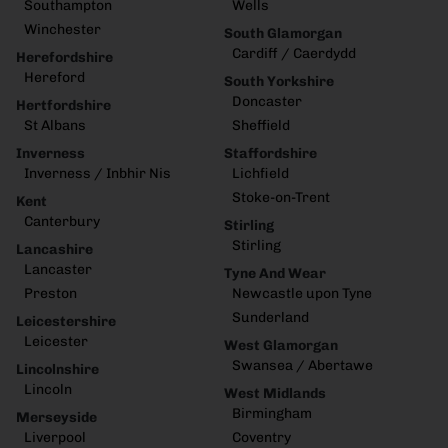
Southampton
Wells
Winchester
South Glamorgan
Cardiff / Caerdydd
Herefordshire
Hereford
South Yorkshire
Doncaster
Hertfordshire
St Albans
Sheffield
Inverness
Staffordshire
Inverness / Inbhir Nis
Lichfield
Stoke-on-Trent
Kent
Canterbury
Stirling
Stirling
Lancashire
Lancaster
Tyne And Wear
Preston
Newcastle upon Tyne
Sunderland
Leicestershire
Leicester
West Glamorgan
Swansea / Abertawe
Lincolnshire
Lincoln
West Midlands
Birmingham
Merseyside
Liverpool
Coventry