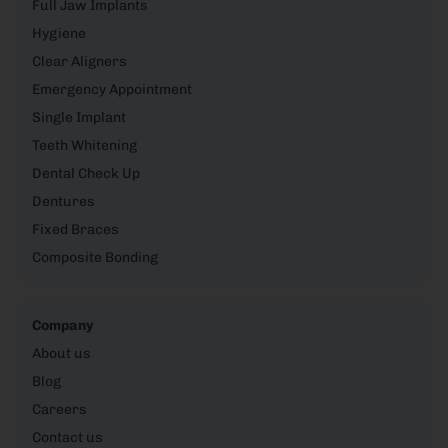
Full Jaw Implants
Hygiene
Clear Aligners
Emergency Appointment
Single Implant
Teeth Whitening
Dental Check Up
Dentures
Fixed Braces
Composite Bonding
Company
About us
Blog
Careers
Contact us