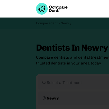
Comparedent /
Newry
Dentists In Newry
Compare dentists and dental treatmen
trusted dentists in your area today
Select a Treatment
Newry