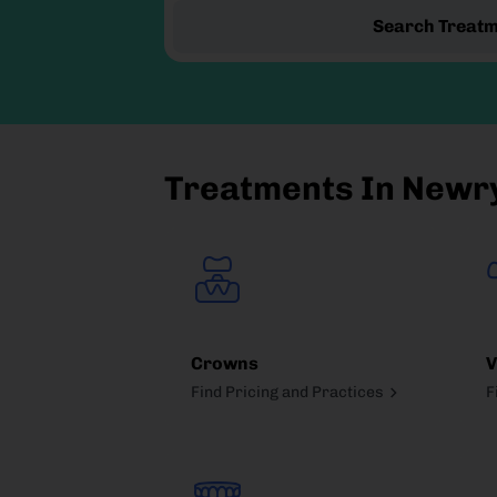
Search Treat
Treatments In Newr
Crowns
V
Find Pricing and Practices
F