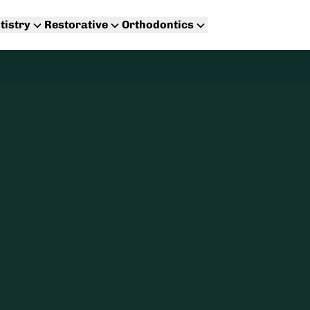
tistry
Restorative
Orthodontics