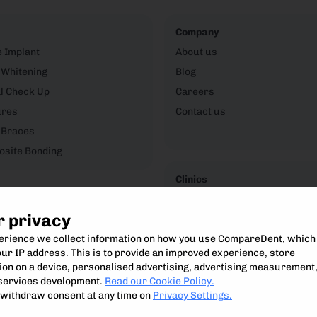
Company
e Implant
About us
 Whitening
Blog
l Check Up
Careers
ures
Contact us
 Braces
site Bonding
Clinics
CompareDent Clinic Hub
r privacy
perience we collect information on how you use CompareDent, which
ur IP address. This is to provide an improved experience, store
on on a device, personalised advertising, advertising measurement
Compare, understand and access the best private dental treatment.
services development.
Read our Cookie Policy.
Compare Dent Ltd. 2024-25
withdraw consent at any time on
Privacy Settings.