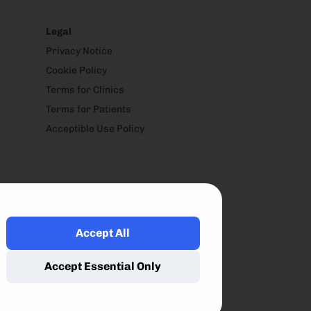
Legal
Privacy Notice
Cookie Policy
Terms for Clinics
Terms for Patients
Acceptible Use Policy
Accept All
,
Accept Essential Only