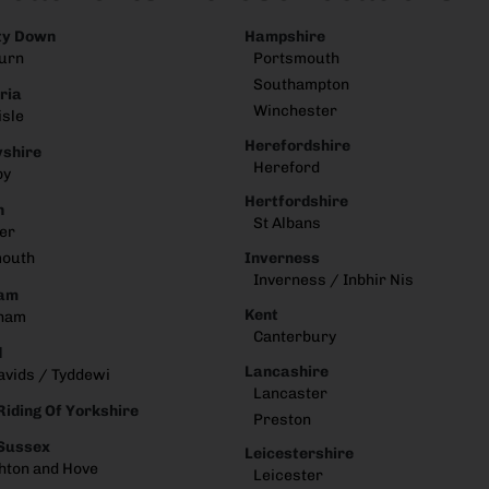
ty Down
Hampshire
urn
Portsmouth
Southampton
ria
Winchester
isle
Herefordshire
shire
Hereford
by
Hertfordshire
n
St Albans
er
Inverness
mouth
Inverness / Inbhir Nis
am
Kent
ham
Canterbury
d
Lancashire
avids / Tyddewi
Lancaster
Riding Of Yorkshire
Preston
 Sussex
Leicestershire
hton and Hove
Leicester