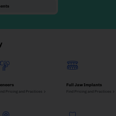
ments
y
eneers
Full Jaw Implants
ind Pricing and Practices
Find Pricing and Practices