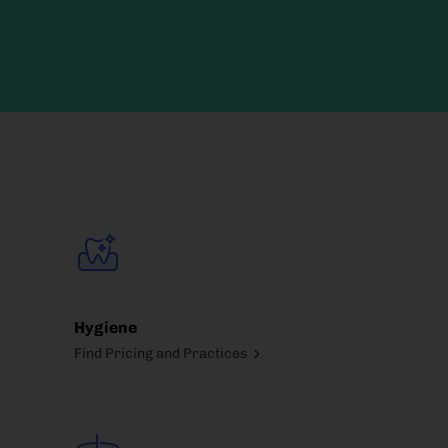
Hygiene
Find Pricing and Practices