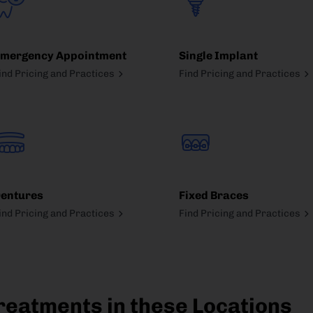
mergency Appointment
Single Implant
ind Pricing and Practices
Find Pricing and Practices
entures
Fixed Braces
ind Pricing and Practices
Find Pricing and Practices
reatments in these Locations