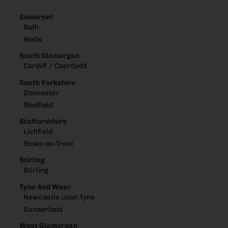
Somerset
Bath
Wells
South Glamorgan
Cardiff / Caerdydd
South Yorkshire
Doncaster
Sheffield
Staffordshire
Lichfield
Stoke-on-Trent
Stirling
Stirling
Tyne And Wear
Newcastle upon Tyne
Sunderland
West Glamorgan