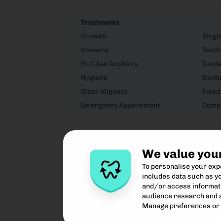
Treatments
Crowns
Singl
Veneers
Teeth
Full Jaw Implants
Denta
Hygiene
Dent
Clear Aligners
Fixed
Emergency Appointment
Compo
We value you
To personalise your ex
includes data such as yo
and/or access informati
audience research and 
Manage preferences or 