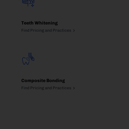
Teeth Whitening
Find Pricing and Practices
Composite Bonding
Find Pricing and Practices