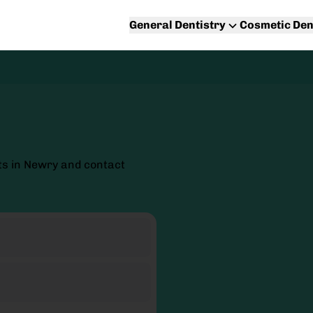
General Dentistry
Cosmetic Den
ts in Newry and contact