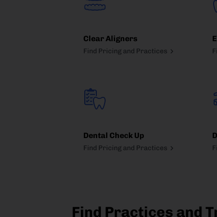
Clear Aligners
E
Find Pricing and Practices
F
Dental Check Up
D
Find Pricing and Practices
F
Find Practices and T