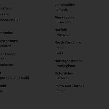
x
Lincolnshire
lmsford
Lincoln
hester
Merseyside
thend-on-Sea
Liverpool
Norfolk
fermline
Norwich
estershire
North Yorkshire
cester
Ripon
York
er London
don
Nottinghamshire
tminster
Nottingham
t
Oxfordshire
port / Casnewydd
Oxford
edd
Perth And Kinross
gor
Perth