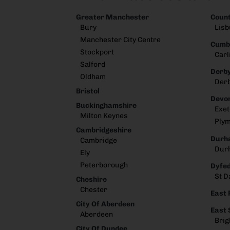
Greater Manchester
Coun
Bury
Lisb
Manchester City Centre
Cumb
Stockport
Carl
Salford
Derby
Oldham
Der
Bristol
Devo
Buckinghamshire
Exet
Milton Keynes
Ply
Cambridgeshire
Durh
Cambridge
Dur
Ely
Peterborough
Dyfe
St D
Cheshire
Chester
East 
City Of Aberdeen
East
Aberdeen
Brig
City Of Dundee