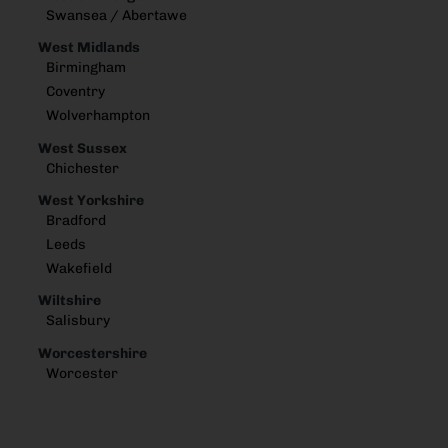
Swansea / Abertawe
West Midlands
Birmingham
Coventry
Wolverhampton
West Sussex
Chichester
West Yorkshire
Bradford
Leeds
Wakefield
Wiltshire
Salisbury
Worcestershire
Worcester