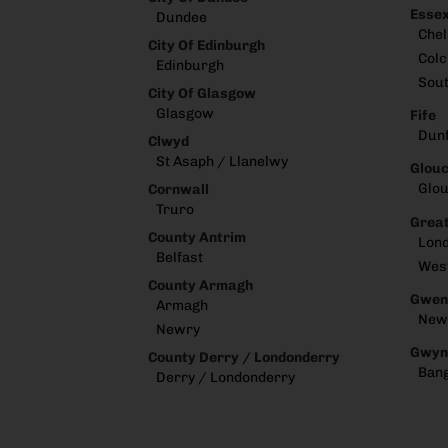
Esse
Dundee
Che
City Of Edinburgh
Colc
Edinburgh
Sou
City Of Glasgow
Glasgow
Fife
Dun
Clwyd
St Asaph / Llanelwy
Glouc
Glou
Cornwall
Truro
Great
County Antrim
Lon
Belfast
Wes
County Armagh
Gwen
Armagh
New
Newry
Gwyn
County Derry / Londonderry
Ban
Derry / Londonderry