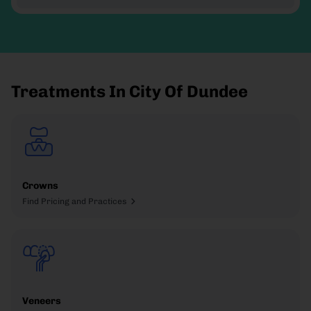
Treatments In City Of Dundee
Crowns
Find Pricing and Practices
Veneers