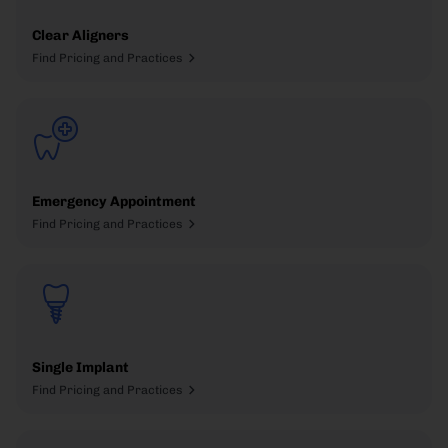
Clear Aligners
Find Pricing and Practices
Emergency Appointment
Find Pricing and Practices
Single Implant
Find Pricing and Practices