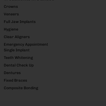
Crowns
Veneers
Full Jaw Implants
Hygiene
Clear Aligners
Emergency Appointment
Single Implant
Teeth Whitening
Dental Check Up
Dentures
Fixed Braces
Composite Bonding