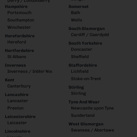
Derry / Londonderry
Hampshire
Somerset
Portsmouth
Bath
Southampton
Wells
Winchester
South Glamorgan
Cardiff / Caerdydd
Herefordshire
Hereford
South Yorkshire
Doncaster
Hertfordshire
St Albans
Sheffield
Inverness
Staffordshire
Inverness / Inbhir Nis
Lichfield
Stoke-on-Trent
Kent
Canterbury
Stirling
Stirling
Lancashire
Lancaster
Tyne And Wear
Preston
Newcastle upon Tyne
Sunderland
Leicestershire
Leicester
West Glamorgan
Swansea / Abertawe
Lincolnshire