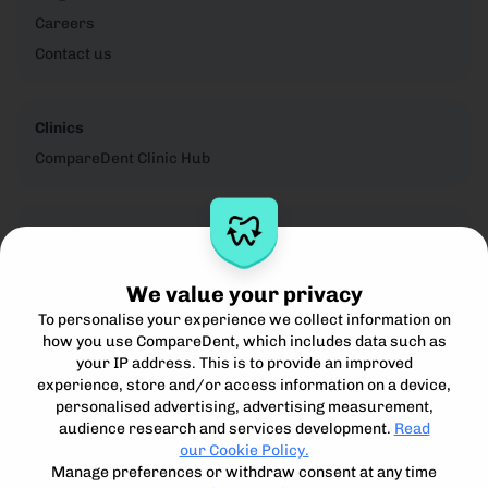
Careers
Contact us
Clinics
CompareDent Clinic Hub
Legal
Privacy Notice
We value your privacy
Cookie Policy
To personalise your experience we collect information on
Terms for Clinics
how you use CompareDent, which includes data such as
Terms for Patients
your IP address. This is to provide an improved
Acceptible Use Policy
experience, store and/or access information on a device,
personalised advertising, advertising measurement,
audience research and services development.
Read
our Cookie Policy.
Manage preferences or withdraw consent at any time