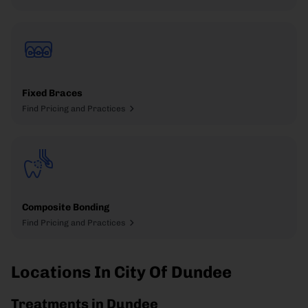
Fixed Braces
Find Pricing and Practices
Composite Bonding
Find Pricing and Practices
Locations In City Of Dundee
Treatments in Dundee