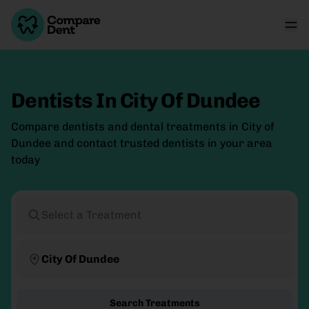
Dentists In City Of Dundee
Compare dentists and dental treatments in City of
Dundee and contact trusted dentists in your area
today
Select a Treatment
City Of Dundee
Search Treatments