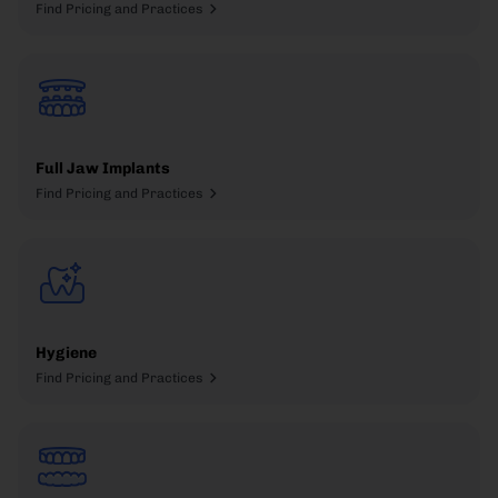
Find Pricing and Practices
Full Jaw Implants
Find Pricing and Practices
Hygiene
Find Pricing and Practices