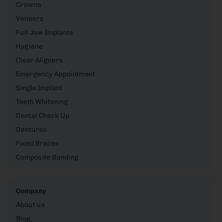
Crowns
Veneers
Full Jaw Implants
Hygiene
Clear Aligners
Emergency Appointment
Single Implant
Teeth Whitening
Dental Check Up
Dentures
Fixed Braces
Composite Bonding
Company
About us
Blog