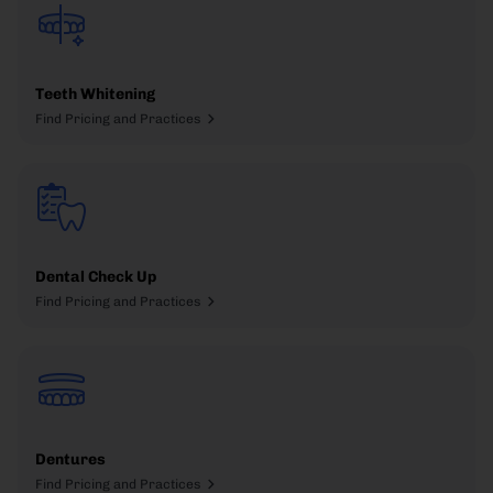
Teeth Whitening
Find Pricing and Practices
Dental Check Up
Find Pricing and Practices
Dentures
Find Pricing and Practices