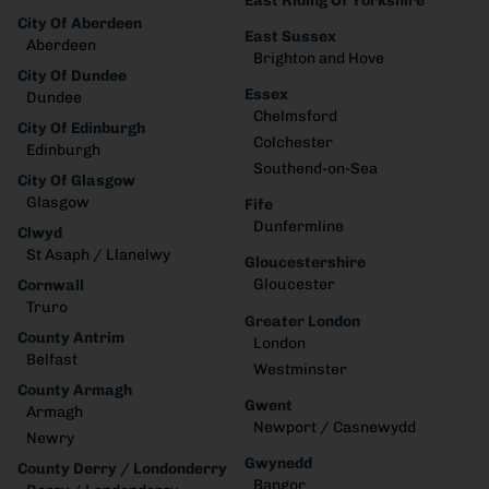
East Riding Of Yorkshire
City Of Aberdeen
East Sussex
Aberdeen
Brighton and Hove
City Of Dundee
Essex
Dundee
Chelmsford
City Of Edinburgh
Colchester
Edinburgh
Southend-on-Sea
City Of Glasgow
Glasgow
Fife
Dunfermline
Clwyd
St Asaph / Llanelwy
Gloucestershire
Gloucester
Cornwall
Truro
Greater London
County Antrim
London
Belfast
Westminster
County Armagh
Gwent
Armagh
Newport / Casnewydd
Newry
Gwynedd
County Derry / Londonderry
Bangor