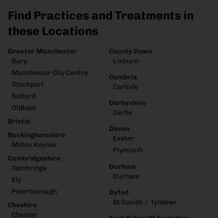
Find Practices and Treatments in
these Locations
Greater Manchester
County Down
Bury
Lisburn
Manchester City Centre
Cumbria
Stockport
Carlisle
Salford
Derbyshire
Oldham
Derby
Bristol
Devon
Buckinghamshire
Exeter
Milton Keynes
Plymouth
Cambridgeshire
Durham
Cambridge
Durham
Ely
Peterborough
Dyfed
St Davids / Tyddewi
Cheshire
Chester