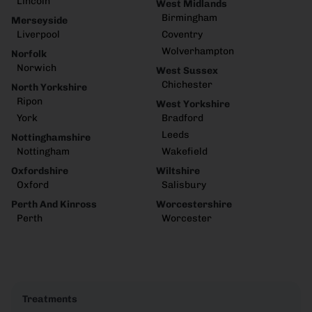
Lincoln
West Midlands
Birmingham
Merseyside
Liverpool
Coventry
Wolverhampton
Norfolk
Norwich
West Sussex
Chichester
North Yorkshire
Ripon
West Yorkshire
York
Bradford
Leeds
Nottinghamshire
Nottingham
Wakefield
Oxfordshire
Wiltshire
Oxford
Salisbury
Perth And Kinross
Worcestershire
Perth
Worcester
Treatments