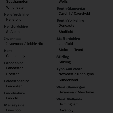
Southampton
Wells
Winchester
South Glamorgan
Cardiff / Caerdydd
Herefordshire
Hereford
South Yorkshire
Doncaster
Hertfordshire
St Albans
Sheffield
Inverness
Staffordshire
Inverness / Inbhir Nis
Lichfield
Stoke-on-Trent
Kent
Canterbury
Stirling
Stirling
Lancashire
Lancaster
Tyne And Wear
Preston
Newcastle upon Tyne
Sunderland
Leicestershire
Leicester
West Glamorgan
Swansea / Abertawe
Lincolnshire
Lincoln
West Midlands
Birmingham
Merseyside
Liverpool
Coventry