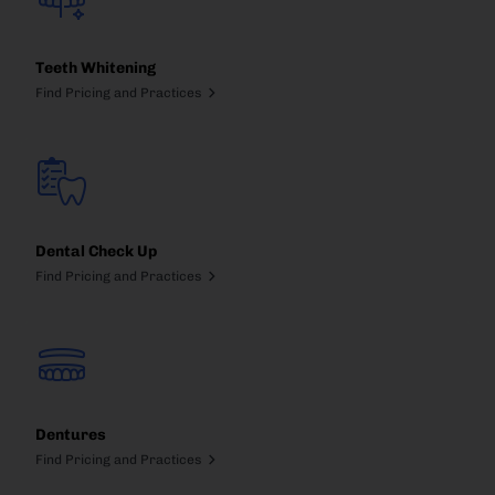
Teeth Whitening
Find Pricing and Practices
Dental Check Up
Find Pricing and Practices
Dentures
Find Pricing and Practices