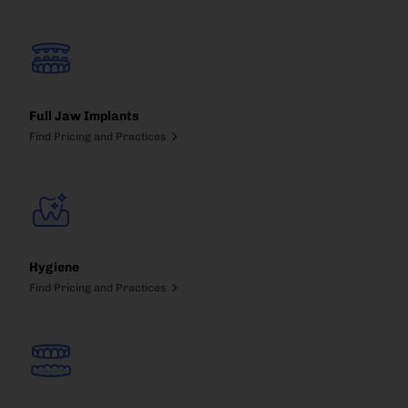
Full Jaw Implants
Find Pricing and Practices
Hygiene
Find Pricing and Practices