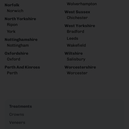
Wolverhampton
Norfolk
Norwich
West Sussex
Chichester
North Yorkshire
Ripon
West Yorkshire
York
Bradford
Leeds
Nottinghamshire
Nottingham
Wakefield
Oxfordshire
Wiltshire
Oxford
Salisbury
Perth And Kinross
Worcestershire
Perth
Worcester
Treatments
Crowns
Veneers