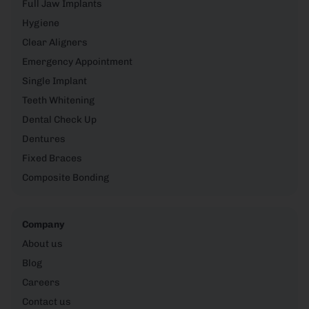
Full Jaw Implants
Hygiene
Clear Aligners
Emergency Appointment
Single Implant
Teeth Whitening
Dental Check Up
Dentures
Fixed Braces
Composite Bonding
Company
About us
Blog
Careers
Contact us