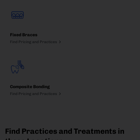
Fixed Braces
Find Pricing and Practices
Composite Bonding
Find Pricing and Practices
Find Practices and Treatments in