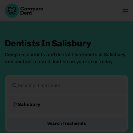
Dentists In Salisbury
Compare dentists and dental treatments in Salisbury
and contact trusted dentists in your area today
Select a Treatment
Salisbury
Search Treatments