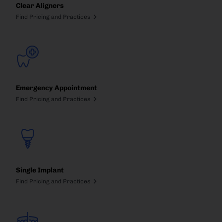
Clear Aligners
Find Pricing and Practices
Emergency Appointment
Find Pricing and Practices
Single Implant
Find Pricing and Practices