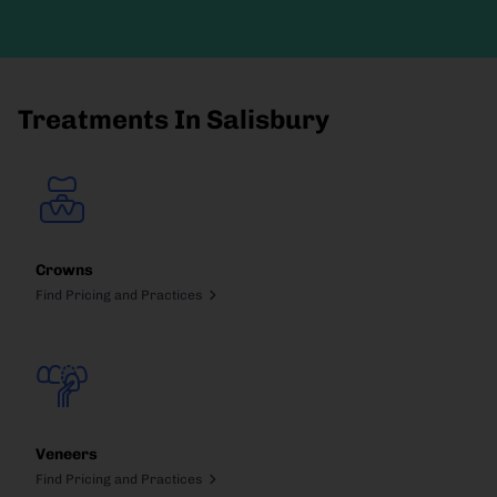
Treatments In Salisbury
Crowns
Find Pricing and Practices
Veneers
Find Pricing and Practices