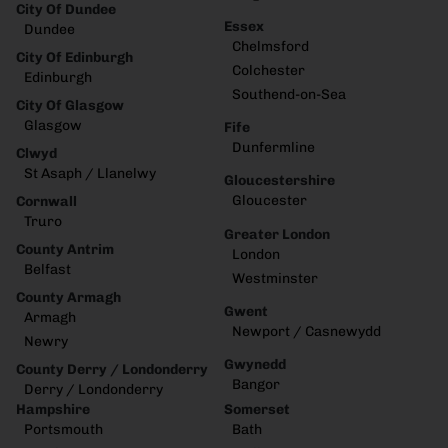
City Of Dundee
Essex
Dundee
Chelmsford
City Of Edinburgh
Colchester
Edinburgh
Southend-on-Sea
City Of Glasgow
Glasgow
Fife
Dunfermline
Clwyd
St Asaph / Llanelwy
Gloucestershire
Gloucester
Cornwall
Truro
Greater London
County Antrim
London
Belfast
Westminster
County Armagh
Gwent
Armagh
Newport / Casnewydd
Newry
Gwynedd
County Derry / Londonderry
Bangor
Derry / Londonderry
Hampshire
Somerset
Portsmouth
Bath