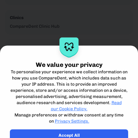
Clinics
CompareDent Clinic Hub
Legal
Privacy Notice
We value your privacy
Cookie Policy
To personalise your experience we collect information on
Terms for Clinics
how you use CompareDent, which includes data such as
Terms for Patients
your IP address. This is to provide an improved
Acceptible Use Policy
experience, store and/or access information on a device,
personalised advertising, advertising measurement,
audience research and services development.
Read
our Cookie Policy.
Manage preferences or withdraw consent at any time
on
Privacy Settings.
Compare, understand and access the best private dental
treatment.
Accept All
Compare Dent Ltd. 2024-25