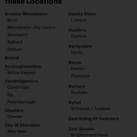
these Locations
Greater Manchester
County Down
Bury
Lisburn
Manchester City Centre
Cumbria
Stockport
Carlisle
Salford
Derbyshire
Oldham
Derby
Bristol
Devon
Buckinghamshire
Exeter
Milton Keynes
Plymouth
Cambridgeshire
Durham
Cambridge
Durham
Ely
Peterborough
Dyfed
St Davids / Tyddewi
Cheshire
Chester
East Riding Of Yorkshire
City Of Aberdeen
East Sussex
Aberdeen
Brighton and Hove