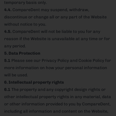
temporary basis only.
4.4.
CompareDent may suspend, withdraw,
discontinue or change all or any part of the Website
without notice to you.
4.5.
CompareDent will not be liable to you for any
reason if the Website is unavailable at any time or for
any period.
5. Data Protection
5.1
Please see our Privacy Policy and Cookie Policy for
more information on how your personal information
will be used.
6. Intellectual property rights
6.1
The property and any copyright design rights or
other intellectual property rights in any material, data
or other information provided to you by CompareDent,
including all information and content on the Website,