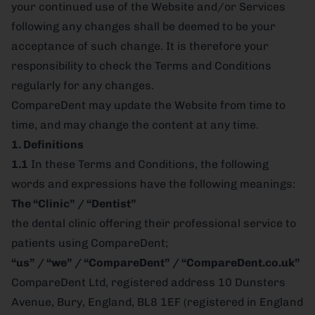
your continued use of the Website and/or Services
following any changes shall be deemed to be your
acceptance of such change. It is therefore your
responsibility to check the Terms and Conditions
regularly for any changes.
CompareDent may update the Website from time to
time, and may change the content at any time.
1. Definitions
1.1
In these Terms and Conditions, the following
words and expressions have the following meanings:
The “Clinic” / “Dentist”
the dental clinic offering their professional service to
patients using CompareDent;
“us” / “we” / “CompareDent” / “CompareDent.co.uk”
CompareDent Ltd, registered address 10 Dunsters
Avenue, Bury, England, BL8 1EF (registered in England