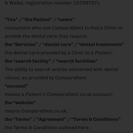
& Wales, registration number 15709797);
“You” / “the Patient” / “users”
consumers who use CompareDent to find a Clinic to
provide the dental care they require;
the “Services” / “dental care” / “dental treatments”
the dental care provided by a Clinic to a Patient;
the “search facility” / “search facilities”
The ability to search and be connected with dental
clinics, as provided by CompareDent
“account”
means a Patient’s CompareDent.co.uk account;
the “website”
means CompareDent.co.uk;
the “Terms” / “Agreement” / “Terms & Conditions”
the Terms & Conditions outlined here.