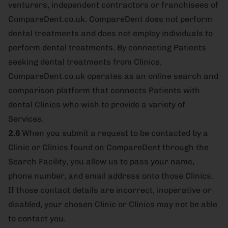
venturers, independent contractors or franchisees of
CompareDent.co.uk. CompareDent does not perform
dental treatments and does not employ individuals to
perform dental treatments. By connecting Patients
seeking dental treatments from Clinics,
CompareDent.co.uk operates as an online search and
comparison platform that connects Patients with
dental Clinics who wish to provide a variety of
Services.
2.6
When you submit a request to be contacted by a
Clinic or Clinics found on CompareDent through the
Search Facility, you allow us to pass your name,
phone number, and email address onto those Clinics.
If those contact details are incorrect, inoperative or
disabled, your chosen Clinic or Clinics may not be able
to contact you.