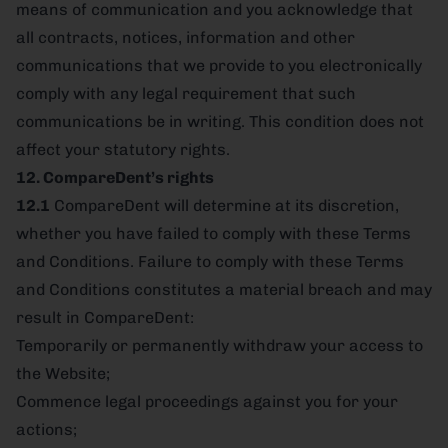
means of communication and you acknowledge that
all contracts, notices, information and other
communications that we provide to you electronically
comply with any legal requirement that such
communications be in writing. This condition does not
affect your statutory rights.
12. CompareDent’s rights
12.1
CompareDent will determine at its discretion,
whether you have failed to comply with these Terms
and Conditions. Failure to comply with these Terms
and Conditions constitutes a material breach and may
result in CompareDent:
Temporarily or permanently withdraw your access to
the Website;
Commence legal proceedings against you for your
actions;