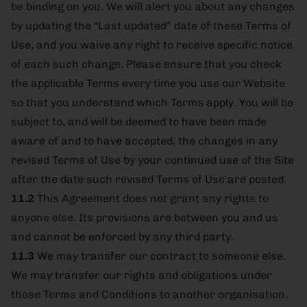
be binding on you. We will alert you about any changes
by updating the “Last updated” date of these Terms of
Use, and you waive any right to receive specific notice
of each such change. Please ensure that you check
the applicable Terms every time you use our Website
so that you understand which Terms apply. You will be
subject to, and will be deemed to have been made
aware of and to have accepted, the changes in any
revised Terms of Use by your continued use of the Site
after the date such revised Terms of Use are posted.
11.2
This Agreement does not grant any rights to
anyone else. Its provisions are between you and us
and cannot be enforced by any third party.
11.3
We may transfer our contract to someone else.
We may transfer our rights and obligations under
these Terms and Conditions to another organisation.