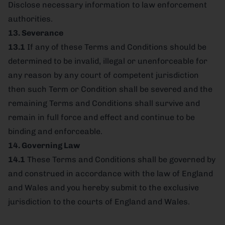
Disclose necessary information to law enforcement
authorities.
13. Severance
13.1
If any of these Terms and Conditions should be
determined to be invalid, illegal or unenforceable for
any reason by any court of competent jurisdiction
then such Term or Condition shall be severed and the
remaining Terms and Conditions shall survive and
remain in full force and effect and continue to be
binding and enforceable.
14. Governing Law
14.1
These Terms and Conditions shall be governed by
and construed in accordance with the law of England
and Wales and you hereby submit to the exclusive
jurisdiction to the courts of England and Wales.