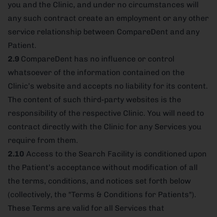
you and the Clinic, and under no circumstances will
any such contract create an employment or any other
service relationship between CompareDent and any
Patient.
2.9
CompareDent has no influence or control
whatsoever of the information contained on the
Clinic’s website and accepts no liability for its content.
The content of such third-party websites is the
responsibility of the respective Clinic. You will need to
contract directly with the Clinic for any Services you
require from them.
2.10
Access to the Search Facility is conditioned upon
the Patient’s acceptance without modification of all
the terms, conditions, and notices set forth below
(collectively, the "Terms & Conditions for Patients").
These Terms are valid for all Services that