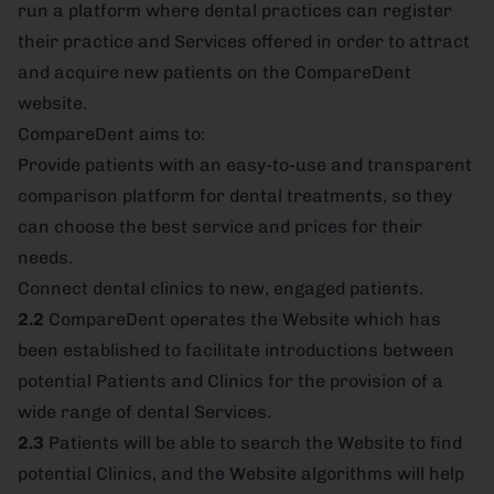
run a platform where dental practices can register
their practice and Services offered in order to attract
and acquire new patients on the CompareDent
website.
CompareDent aims to:
Provide patients with an easy-to-use and transparent
comparison platform for dental treatments, so they
can choose the best service and prices for their
needs.
Connect dental clinics to new, engaged patients.
2.2
CompareDent operates the Website which has
been established to facilitate introductions between
potential Patients and Clinics for the provision of a
wide range of dental Services.
2.3
Patients will be able to search the Website to find
potential Clinics, and the Website algorithms will help