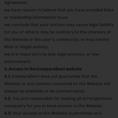
Agreement;
we have reason to believe that you have provided false
or misleading information to us;
we conclude that your actions may cause legal liability
for you or others; may be contrary to the interests of
the Website or the user’s community; or may involve
illicit or illegal activity;
we are required to by law, legal process, or law
enforcement.
4. Access to the CompareDent website
4.1
CompareDent does not guarantee that the
Website or any content contained on the Website will
always be available or be uninterrupted.
4.2.
You are responsible for making all arrangements
necessary for you to have access to the Website.
4.3.
Your access to the Website is permitted on a