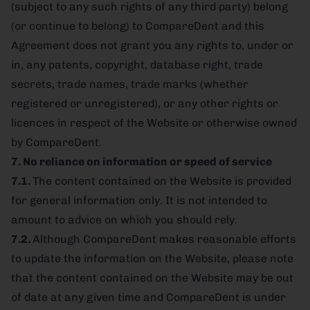
(subject to any such rights of any third party) belong
(or continue to belong) to CompareDent and this
Agreement does not grant you any rights to, under or
in, any patents, copyright, database right, trade
secrets, trade names, trade marks (whether
registered or unregistered), or any other rights or
licences in respect of the Website or otherwise owned
by CompareDent.
7. No reliance on information or speed of service
7.1.
The content contained on the Website is provided
for general information only. It is not intended to
amount to advice on which you should rely.
7.2.
Although CompareDent makes reasonable efforts
to update the information on the Website, please note
that the content contained on the Website may be out
of date at any given time and CompareDent is under