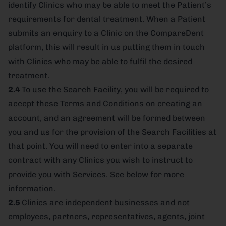
identify Clinics who may be able to meet the Patient’s
requirements for dental treatment. When a Patient
submits an enquiry to a Clinic on the CompareDent
platform, this will result in us putting them in touch
with Clinics who may be able to fulfil the desired
treatment.
2.4
To use the Search Facility, you will be required to
accept these Terms and Conditions on creating an
account, and an agreement will be formed between
you and us for the provision of the Search Facilities at
that point. You will need to enter into a separate
contract with any Clinics you wish to instruct to
provide you with Services. See below for more
information.
2.5
Clinics are independent businesses and not
employees, partners, representatives, agents, joint