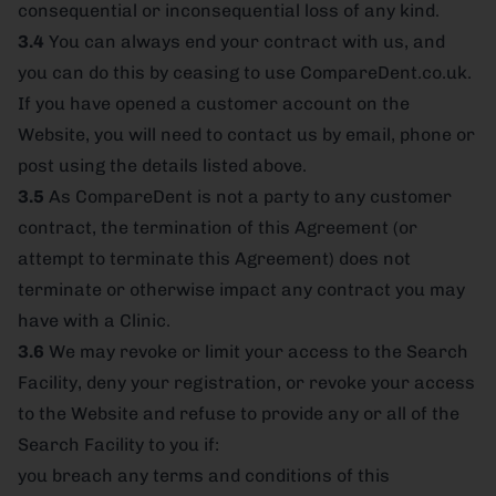
consequential or inconsequential loss of any kind.
3.4
You can always end your contract with us, and
you can do this by ceasing to use CompareDent.co.uk.
If you have opened a customer account on the
Website, you will need to contact us by email, phone or
post using the details listed above.
3.5
As CompareDent is not a party to any customer
contract, the termination of this Agreement (or
attempt to terminate this Agreement) does not
terminate or otherwise impact any contract you may
have with a Clinic.
3.6
We may revoke or limit your access to the Search
Facility, deny your registration, or revoke your access
to the Website and refuse to provide any or all of the
Search Facility to you if:
you breach any terms and conditions of this