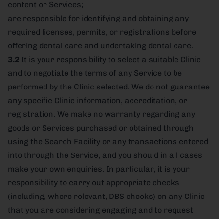
content or Services;
are responsible for identifying and obtaining any
required licenses, permits, or registrations before
offering dental care and undertaking dental care.
3.2
It is your responsibility to select a suitable Clinic
and to negotiate the terms of any Service to be
performed by the Clinic selected. We do not guarantee
any specific Clinic information, accreditation, or
registration. We make no warranty regarding any
goods or Services purchased or obtained through
using the Search Facility or any transactions entered
into through the Service, and you should in all cases
make your own enquiries. In particular, it is your
responsibility to carry out appropriate checks
(including, where relevant, DBS checks) on any Clinic
that you are considering engaging and to request