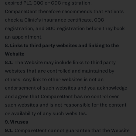
expired PLI, CQC or GDC registration.
CompareDent therefore recommends that Patients
check a Clinic’s insurance certificate, CQC
registration, and GDC registration before they book
an appointment.
8. Links to third party websites and linking to the
Website
8.1.
The Website may include links to third party
websites that are controlled and maintained by
others. Any link to other websites is not an
endorsement of such websites and you acknowledge
and agree that CompareDent has no control over
such websites and is not responsible for the content
or availability of any such websites.
9. Viruses
9.1.
CompareDent cannot guarantee that the Website