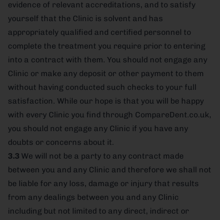
evidence of relevant accreditations, and to satisfy
yourself that the Clinic is solvent and has
appropriately qualified and certified personnel to
complete the treatment you require prior to entering
into a contract with them. You should not engage any
Clinic or make any deposit or other payment to them
without having conducted such checks to your full
satisfaction. While our hope is that you will be happy
with every Clinic you find through CompareDent.co.uk,
you should not engage any Clinic if you have any
doubts or concerns about it.
3.3
We will not be a party to any contract made
between you and any Clinic and therefore we shall not
be liable for any loss, damage or injury that results
from any dealings between you and any Clinic
including but not limited to any direct, indirect or