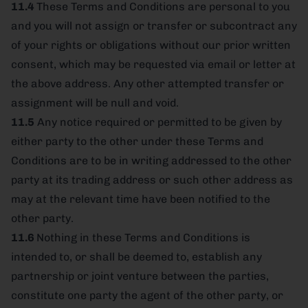
11.4
These Terms and Conditions are personal to you
and you will not assign or transfer or subcontract any
of your rights or obligations without our prior written
consent, which may be requested via email or letter at
the above address. Any other attempted transfer or
assignment will be null and void.
11.5
Any notice required or permitted to be given by
either party to the other under these Terms and
Conditions are to be in writing addressed to the other
party at its trading address or such other address as
may at the relevant time have been notified to the
other party.
11.6
Nothing in these Terms and Conditions is
intended to, or shall be deemed to, establish any
partnership or joint venture between the parties,
constitute one party the agent of the other party, or