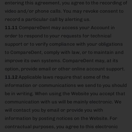
entering this agreement, you agree to the recording of
video and/or phone calls. You may revoke consent to
record a particular call by alerting us.
11.11
CompareDent may access your Account in
order to respond to your requests for technical
support or to verify compliance with your obligations
to CompareDent, comply with law, or to maintain and
improve its own systems. CompareDent may, at its
option, provide email or other online account support.
11.12
Applicable laws require that some of the
information or communications we send to you should
be in writing. When using the Website you accept that
communication with us will be mainly electronic. We
will contact you by email or provide you with
information by posting notices on the Website. For
contractual purposes, you agree to this electronic