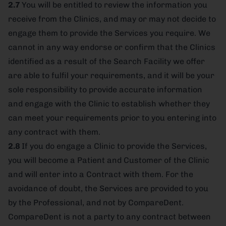
2.7
You will be entitled to review the information you
receive from the Clinics, and may or may not decide to
engage them to provide the Services you require. We
cannot in any way endorse or confirm that the Clinics
identified as a result of the Search Facility we offer
are able to fulfil your requirements, and it will be your
sole responsibility to provide accurate information
and engage with the Clinic to establish whether they
can meet your requirements prior to you entering into
any contract with them.
2.8
If you do engage a Clinic to provide the Services,
you will become a Patient and Customer of the Clinic
and will enter into a Contract with them. For the
avoidance of doubt, the Services are provided to you
by the Professional, and not by CompareDent.
CompareDent is not a party to any contract between