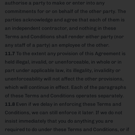
authorise a party to make or enter into any
commitments for or on behalf of the other party. The
parties acknowledge and agree that each of them is
an independent contractor, and nothing in these
Terms and Conditions shall render either party (nor
any staff of a party) an employee of the other.
11.7
To the extent any provision of this Agreement is
held illegal, invalid, or unenforceable, in whole or in
part under applicable law, its illegality, invalidity or
unenforceability will not affect the other provisions,
which will continue in effect. Each of the paragraphs
of these Terms and Conditions operates separately.
11.8
Even if we delay in enforcing these Terms and
Conditions, we can still enforce it later. If we do not
insist immediately that you do anything you are
required to do under these Terms and Conditions, or if