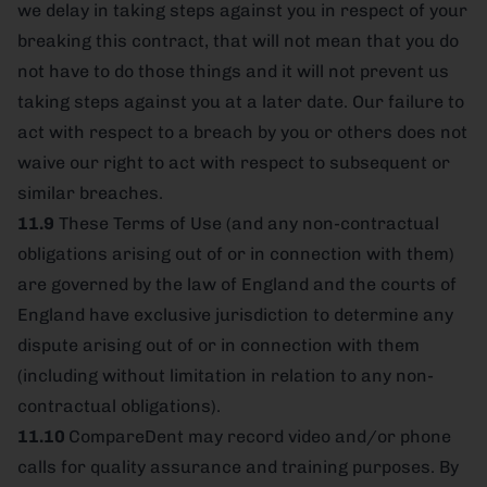
we delay in taking steps against you in respect of your
breaking this contract, that will not mean that you do
not have to do those things and it will not prevent us
taking steps against you at a later date. Our failure to
act with respect to a breach by you or others does not
waive our right to act with respect to subsequent or
similar breaches.
11.9
These Terms of Use (and any non-contractual
obligations arising out of or in connection with them)
are governed by the law of England and the courts of
England have exclusive jurisdiction to determine any
dispute arising out of or in connection with them
(including without limitation in relation to any non-
contractual obligations).
11.10
CompareDent may record video and/or phone
calls for quality assurance and training purposes. By