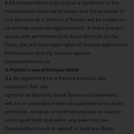
2.13
CompareDent acts only as a facilitator of the
introductions referred to above, and the provision of
any Services by a Clinic to a Patient will be subject to
an entirely separate legal contract. If there are any
issues with performance of those Services by the
Clinic, you will have legal rights of redress against the
Professional directly, and not against
CompareDent.co.uk.
3. Patient’s use of CompareDent
3.1
By registering for a Patient account, you
represent that you:
agree to be bound by these Terms and Conditions;
will act in accordance with all applicable local, state,
provincial, national, or international law or custom
and in good faith and will in any event not use
CompareDent.co.uk to upload or host any illegal