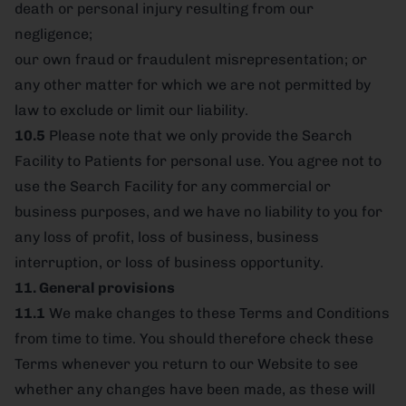
death or personal injury resulting from our
negligence;
our own fraud or fraudulent misrepresentation; or
any other matter for which we are not permitted by
law to exclude or limit our liability.
10.5
Please note that we only provide the Search
Facility to Patients for personal use. You agree not to
use the Search Facility for any commercial or
business purposes, and we have no liability to you for
any loss of profit, loss of business, business
interruption, or loss of business opportunity.
11. General provisions
11.1
We make changes to these Terms and Conditions
from time to time. You should therefore check these
Terms whenever you return to our Website to see
whether any changes have been made, as these will