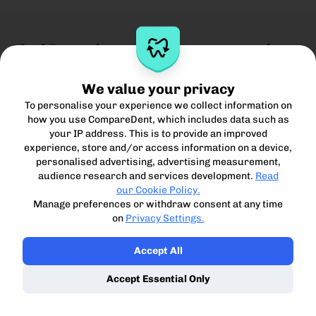
Find Practices and Treatments in
these Locations
We value your privacy
Greater Manchester
County Down
To personalise your experience we collect information on
Bury
Lisburn
how you use CompareDent, which includes data such as
Manchester City Centre
your IP address. This is to provide an improved
Cumbria
experience, store and/or access information on a device,
Stockport
Carlisle
personalised advertising, advertising measurement,
Salford
audience research and services development.
Read
Derbyshire
Oldham
our Cookie Policy.
Derby
Bristol
Manage preferences or withdraw consent at any time
Devon
on
Privacy Settings.
Buckinghamshire
Exeter
Milton Keynes
Plymouth
Accept All
Cambridgeshire
Durham
Cambridge
Accept Essential Only
Durham
Ely
Peterborough
Dyfed