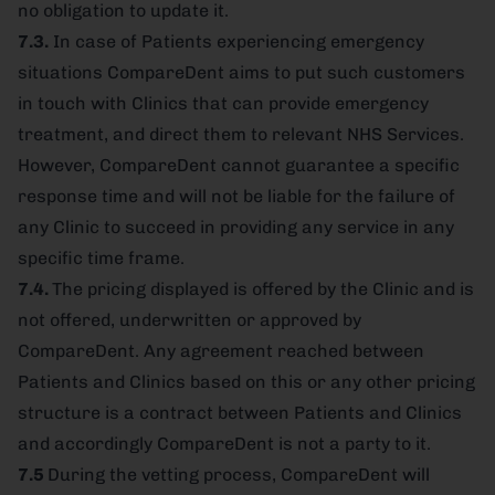
no obligation to update it.
7.3.
In case of Patients experiencing emergency
situations CompareDent aims to put such customers
in touch with Clinics that can provide emergency
treatment, and direct them to relevant NHS Services.
However, CompareDent cannot guarantee a specific
response time and will not be liable for the failure of
any Clinic to succeed in providing any service in any
specific time frame.
7.4.
The pricing displayed is offered by the Clinic and is
not offered, underwritten or approved by
CompareDent. Any agreement reached between
Patients and Clinics based on this or any other pricing
structure is a contract between Patients and Clinics
and accordingly CompareDent is not a party to it.
7.5
During the vetting process, CompareDent will