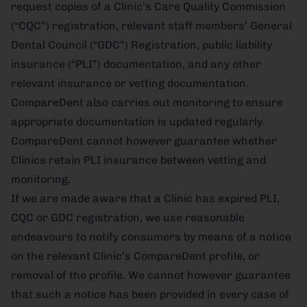
request copies of a Clinic’s Care Quality Commission
(“CQC”) registration, relevant staff members’ General
Dental Council (“GDC”) Registration, public liability
insurance (“PLI”) documentation, and any other
relevant insurance or vetting documentation.
CompareDent also carries out monitoring to ensure
appropriate documentation is updated regularly.
CompareDent cannot however guarantee whether
Clinics retain PLI insurance between vetting and
monitoring.
If we are made aware that a Clinic has expired PLI,
CQC or GDC registration, we use reasonable
endeavours to notify consumers by means of a notice
on the relevant Clinic’s CompareDent profile, or
removal of the profile. We cannot however guarantee
that such a notice has been provided in every case of