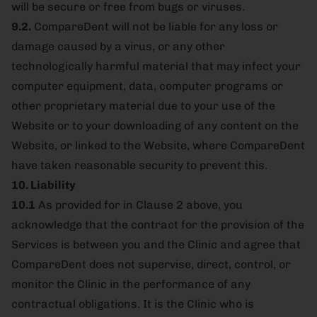
will be secure or free from bugs or viruses.
9.2.
CompareDent will not be liable for any loss or
damage caused by a virus, or any other
technologically harmful material that may infect your
computer equipment, data, computer programs or
other proprietary material due to your use of the
Website or to your downloading of any content on the
Website, or linked to the Website, where CompareDent
have taken reasonable security to prevent this.
10. Liability
10.1
As provided for in Clause 2 above, you
acknowledge that the contract for the provision of the
Services is between you and the Clinic and agree that
CompareDent does not supervise, direct, control, or
monitor the Clinic in the performance of any
contractual obligations. It is the Clinic who is