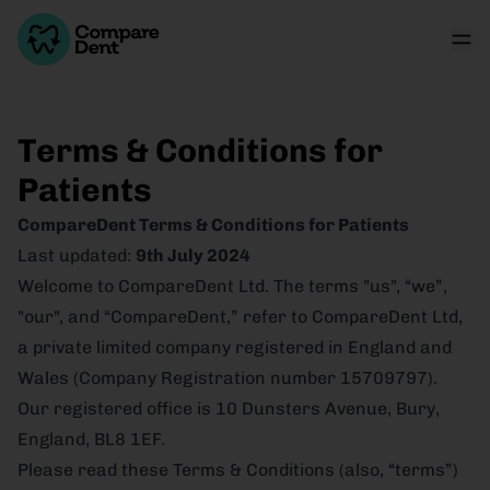
Terms & Conditions for
Patients
CompareDent Terms & Conditions for Patients
Last updated:
9th July 2024
Welcome to CompareDent Ltd. The terms "us", “we”,
"our", and “CompareDent,” refer to CompareDent Ltd,
a private limited company registered in England and
Wales (Company Registration number 15709797).
Our registered office is 10 Dunsters Avenue, Bury,
England, BL8 1EF.
Please read these Terms & Conditions (also, “terms”)