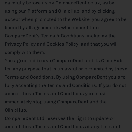
carefully before using CompareDent.co.uk, as by
using our Platform and ClinicHub, and by clicking
accept when prompted to the Website, you agree to be
bound by all agreements which constitute
CompareDent’s Terms & Conditions, including the
Privacy Policy and Cookies Policy, and that you will
comply with them.
You agree not to use CompareDent and its ClinicHub
for any purpose that is unlawful or prohibited by these
Terms and Conditions. By using CompareDent you are
fully accepting the Terms and Conditions. If you do not
accept these Terms and Conditions you must
immediately stop using CompareDent and the
ClinicHub.
CompareDent Ltd reserves the right to update or
amend these Terms and Conditions at any time and