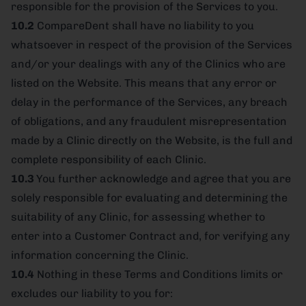
responsible for the provision of the Services to you.
10.2
CompareDent shall have no liability to you
whatsoever in respect of the provision of the Services
and/or your dealings with any of the Clinics who are
listed on the Website. This means that any error or
delay in the performance of the Services, any breach
of obligations, and any fraudulent misrepresentation
made by a Clinic directly on the Website, is the full and
complete responsibility of each Clinic.
10.3
You further acknowledge and agree that you are
solely responsible for evaluating and determining the
suitability of any Clinic, for assessing whether to
enter into a Customer Contract and, for verifying any
information concerning the Clinic.
10.4
Nothing in these Terms and Conditions limits or
excludes our liability to you for: