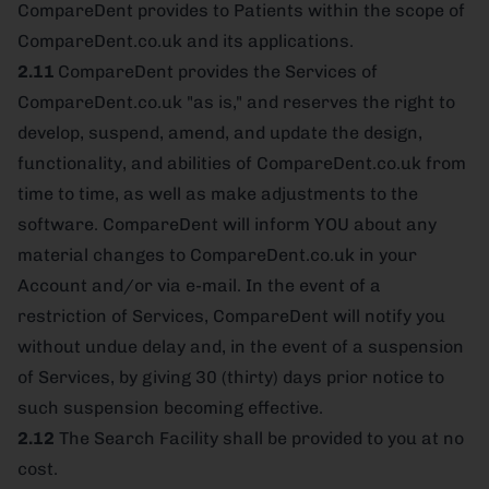
CompareDent provides to Patients within the scope of
CompareDent.co.uk and its applications.
2.11
CompareDent provides the Services of
CompareDent.co.uk "as is," and reserves the right to
develop, suspend, amend, and update the design,
functionality, and abilities of CompareDent.co.uk from
time to time, as well as make adjustments to the
software. CompareDent will inform YOU about any
material changes to CompareDent.co.uk in your
Account and/or via e-mail. In the event of a
restriction of Services, CompareDent will notify you
without undue delay and, in the event of a suspension
of Services, by giving 30 (thirty) days prior notice to
such suspension becoming effective.
2.12
The Search Facility shall be provided to you at no
cost.