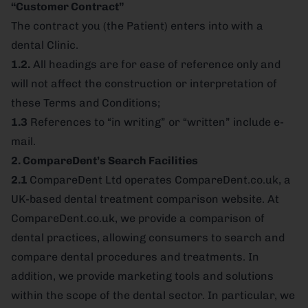
“Customer Contract”
The contract you (the Patient) enters into with a
dental Clinic.
1.2.
All headings are for ease of reference only and
will not affect the construction or interpretation of
these Terms and Conditions;
1.3
References to “in writing” or “written” include e-
mail.
2. CompareDent’s Search Facilities
2.1
CompareDent Ltd operates CompareDent.co.uk, a
UK-based dental treatment comparison website. At
CompareDent.co.uk, we provide a comparison of
dental practices, allowing consumers to search and
compare dental procedures and treatments. In
addition, we provide marketing tools and solutions
within the scope of the dental sector. In particular, we