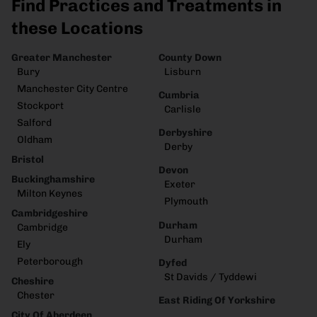
Find Practices and Treatments in
these Locations
Greater Manchester
County Down
Bury
Lisburn
Manchester City Centre
Cumbria
Stockport
Carlisle
Salford
Derbyshire
Oldham
Derby
Bristol
Devon
Buckinghamshire
Exeter
Milton Keynes
Plymouth
Cambridgeshire
Durham
Cambridge
Durham
Ely
Peterborough
Dyfed
St Davids / Tyddewi
Cheshire
Chester
East Riding Of Yorkshire
City Of Aberdeen