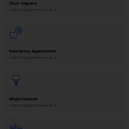
Clear Aligners
Find Pricing and Practices
Emergency Appointment
Find Pricing and Practices
Single Implant
Find Pricing and Practices