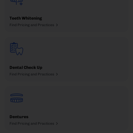
Teeth Whitening
Find Pricing and Practices
Dental Check Up
Find Pricing and Practices
Dentures
Find Pricing and Practices