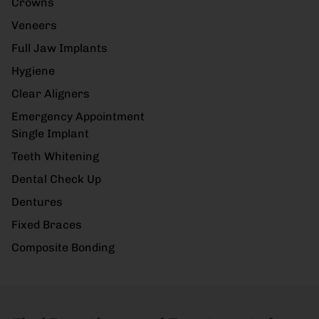
Crowns
Veneers
Full Jaw Implants
Hygiene
Clear Aligners
Emergency Appointment
Single Implant
Teeth Whitening
Dental Check Up
Dentures
Fixed Braces
Composite Bonding