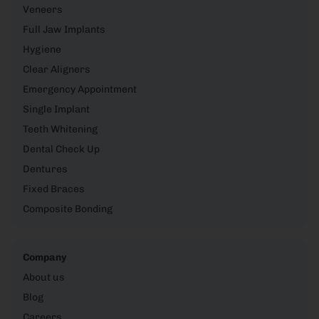
Veneers
Full Jaw Implants
Hygiene
Clear Aligners
Emergency Appointment
Single Implant
Teeth Whitening
Dental Check Up
Dentures
Fixed Braces
Composite Bonding
Company
About us
Blog
Careers