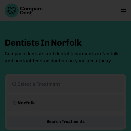
Dentists In Norfolk
Compare dentists and dental treatments in Norfolk
and contact trusted dentists in your area today
Select a Treatment
Norfolk
Search Treatments