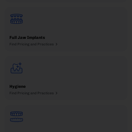
Full Jaw Implants
Find Pricing and Practices
Hygiene
Find Pricing and Practices