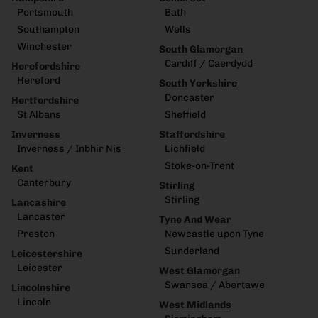
Portsmouth
Bath
Southampton
Wells
Winchester
South Glamorgan
Cardiff / Caerdydd
Herefordshire
Hereford
South Yorkshire
Doncaster
Hertfordshire
St Albans
Sheffield
Inverness
Staffordshire
Inverness / Inbhir Nis
Lichfield
Stoke-on-Trent
Kent
Canterbury
Stirling
Stirling
Lancashire
Lancaster
Tyne And Wear
Preston
Newcastle upon Tyne
Sunderland
Leicestershire
Leicester
West Glamorgan
Swansea / Abertawe
Lincolnshire
Lincoln
West Midlands