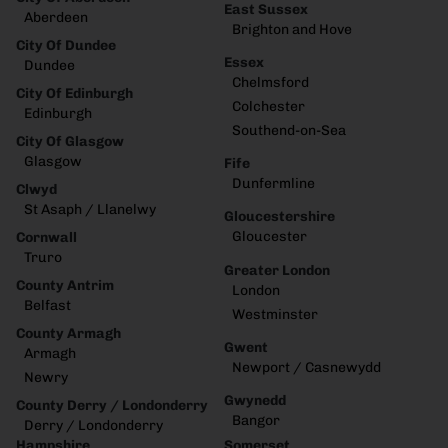
East Sussex
Aberdeen
Brighton and Hove
City Of Dundee
Essex
Dundee
Chelmsford
City Of Edinburgh
Colchester
Edinburgh
Southend-on-Sea
City Of Glasgow
Glasgow
Fife
Dunfermline
Clwyd
St Asaph / Llanelwy
Gloucestershire
Gloucester
Cornwall
Truro
Greater London
County Antrim
London
Belfast
Westminster
County Armagh
Gwent
Armagh
Newport / Casnewydd
Newry
Gwynedd
County Derry / Londonderry
Bangor
Derry / Londonderry
Hampshire
Somerset