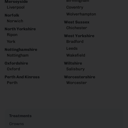
Birmingham
Merseyside
Liverpool
Coventry
Wolverhampton
Norfolk
Norwich
West Sussex
Chichester
North Yorkshire
Ripon
West Yorkshire
York
Bradford
Leeds
Nottinghamshire
Nottingham
Wakefield
Oxfordshire
Wiltshire
Oxford
Salisbury
Perth And Kinross
Worcestershire
Perth
Worcester
Treatments
Crowns