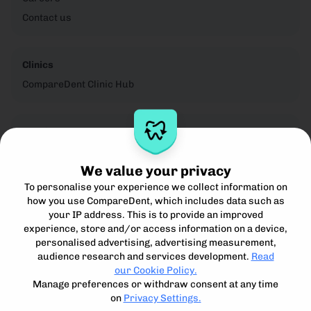
Contact us
Clinics
CompareDent Clinic Hub
Legal
Privacy Notice
We value your privacy
Cookie Policy
To personalise your experience we collect information on
Terms for Clinics
how you use CompareDent, which includes data such as
Terms for Patients
your IP address. This is to provide an improved
Acceptible Use Policy
experience, store and/or access information on a device,
personalised advertising, advertising measurement,
audience research and services development.
Read
our Cookie Policy.
Manage preferences or withdraw consent at any time
on
Privacy Settings.
Compare, understand and access the best private dental