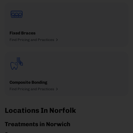
Fixed Braces
Find Pricing and Practices
Composite Bonding
Find Pricing and Practices
Locations In Norfolk
Treatments in Norwich