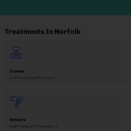
Treatments In Norfolk
Crowns
Find Pricing and Practices
Veneers
Find Pricing and Practices