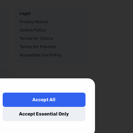
Legal
Privacy Notice
Cookie Policy
Terms for Clinics
Terms for Patients
Acceptible Use Policy
Accept All
,
Accept Essential Only