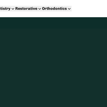
tistry
Restorative
Orthodontics