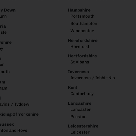
ty Down
Hampshire
urn
Portsmouth
Southampton
ria
Winchester
isle
Herefordshire
shire
Hereford
by
Hertfordshire
n
St Albans
er
Inverness
mouth
Inverness / Inbhir Nis
am
Kent
ham
Canterbury
d
Lancashire
avids / Tyddewi
Lancaster
Riding Of Yorkshire
Preston
 Sussex
Leicestershire
hton and Hove
Leicester