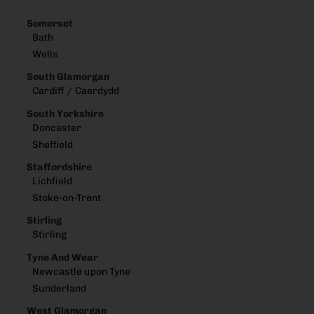
Somerset
Bath
Wells
South Glamorgan
Cardiff / Caerdydd
South Yorkshire
Doncaster
Sheffield
Staffordshire
Lichfield
Stoke-on-Trent
Stirling
Stirling
Tyne And Wear
Newcastle upon Tyne
Sunderland
West Glamorgan