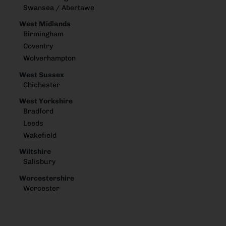
Swansea / Abertawe
West Midlands
Birmingham
Coventry
Wolverhampton
West Sussex
Chichester
West Yorkshire
Bradford
Leeds
Wakefield
Wiltshire
Salisbury
Worcestershire
Worcester