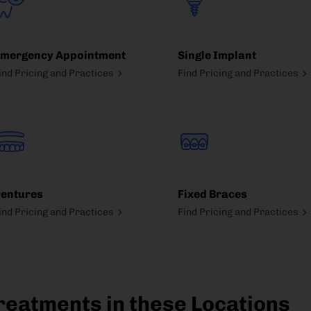
mergency Appointment
Single Implant
ind Pricing and Practices
Find Pricing and Practices
entures
Fixed Braces
ind Pricing and Practices
Find Pricing and Practices
reatments in these Locations