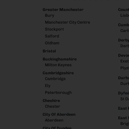
Greater Manchester
Coun
Bury
Lisb
Manchester City Centre
Cumb
Stockport
Carl
Salford
Derby
Oldham
Der
Bristol
Devo
Buckinghamshire
Exet
Milton Keynes
Ply
Cambridgeshire
Durh
Cambridge
Dur
Ely
Peterborough
Dyfe
St D
Cheshire
Chester
East 
City Of Aberdeen
East
Aberdeen
Brig
City Of Dundee