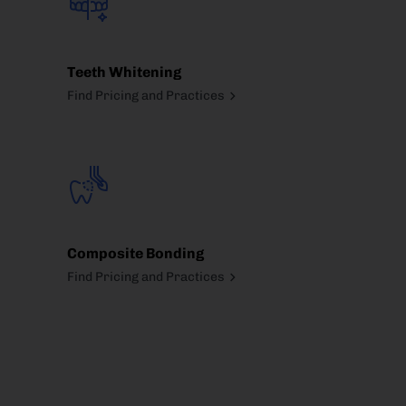
Teeth Whitening
Find Pricing and Practices
Composite Bonding
Find Pricing and Practices