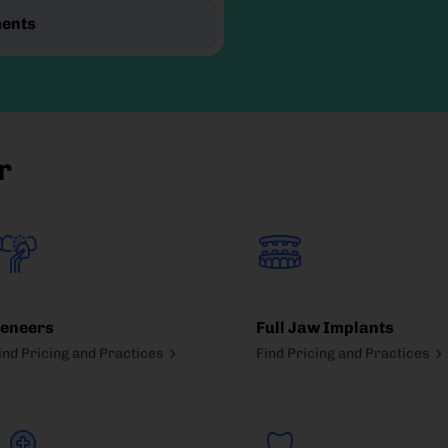
ments
r
eneers
Full Jaw Implants
ind Pricing and Practices
Find Pricing and Practices