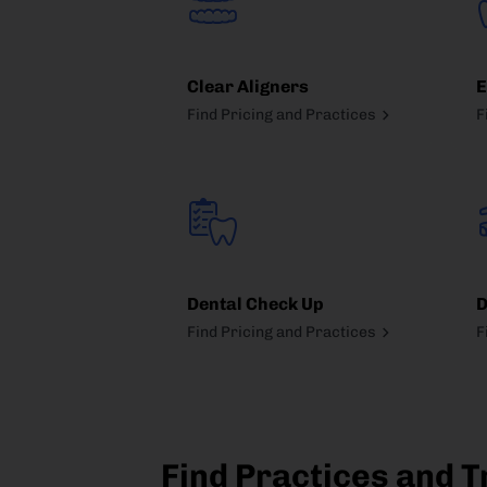
Clear Aligners
E
Find Pricing and Practices
F
Dental Check Up
D
Find Pricing and Practices
F
Find Practices and T