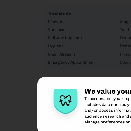
Treatments
Crowns
Singl
Veneers
Teeth
Full Jaw Implants
Denta
Hygiene
Dent
Clear Aligners
Fixed
Emergency Appointment
Compo
We value you
To personalise your ex
includes data such as yo
and/or access informati
audience research and 
Manage preferences or 