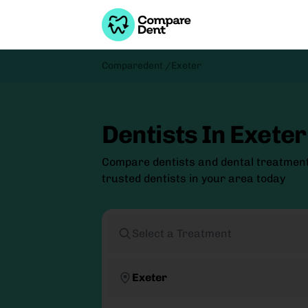
Comparedent /
Exeter
Dentists In Exeter
Compare dentists and dental treatment
trusted dentists in your area today
Select a Treatment
Exeter