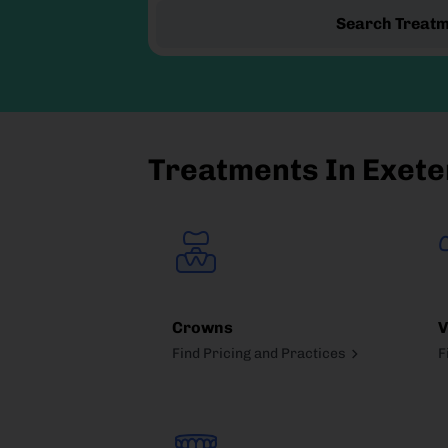
Search Treat
Treatments In Exete
Crowns
V
Find Pricing and Practices
F