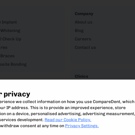
Company
e Implant
About us
 Whitening
Blog
l Check Up
Careers
ures
Contact us
 Braces
site Bonding
Clinics
CompareDent Clinic Hub
r privacy
perience we collect information on how you use CompareDent, which
ur IP address. This is to provide an improved experience, store
on on a device, personalised advertising, advertising measurement
Compare, understand and access the best private dental treatment.
services development.
Read our Cookie Policy.
Compare Dent Ltd. 2024-25
withdraw consent at any time on
Privacy Settings.