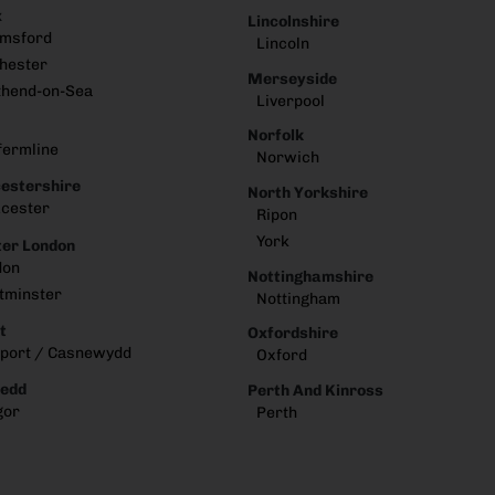
x
Lincolnshire
lmsford
Lincoln
hester
Merseyside
thend-on-Sea
Liverpool
Norfolk
fermline
Norwich
estershire
North Yorkshire
cester
Ripon
York
er London
don
Nottinghamshire
tminster
Nottingham
t
Oxfordshire
port / Casnewydd
Oxford
edd
Perth And Kinross
gor
Perth