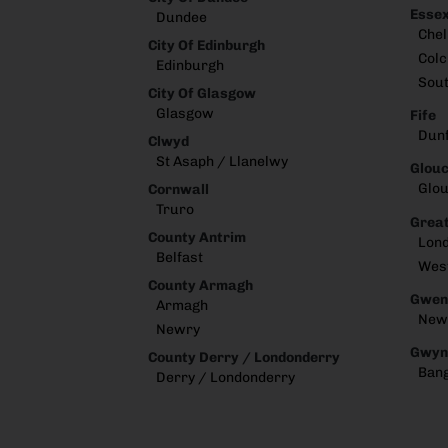
Esse
Dundee
Che
City Of Edinburgh
Colc
Edinburgh
Sou
City Of Glasgow
Glasgow
Fife
Dun
Clwyd
St Asaph / Llanelwy
Glouc
Glou
Cornwall
Truro
Great
County Antrim
Lon
Belfast
Wes
County Armagh
Gwen
Armagh
New
Newry
Gwyn
County Derry / Londonderry
Ban
Derry / Londonderry