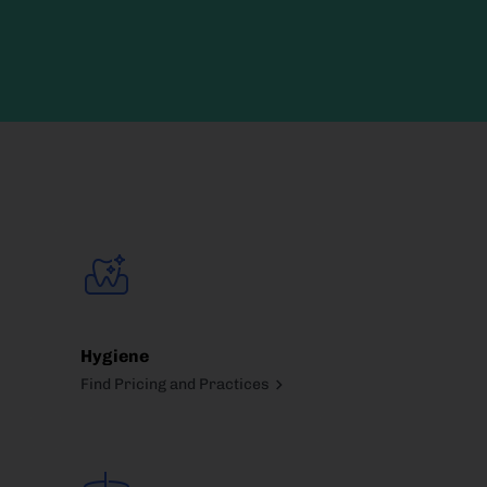
Hygiene
Find Pricing and Practices