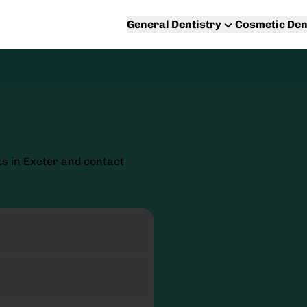
General Dentistry
Cosmetic Den
s in Exeter and contact