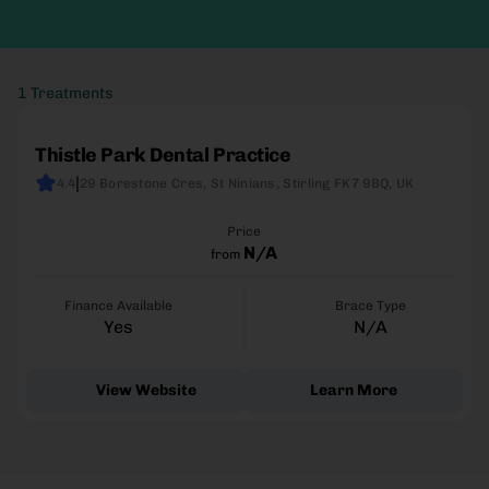
1 Treatments
Thistle Park Dental Practice
|
4.4
29 Borestone Cres, St Ninians, Stirling FK7 9BQ, UK
Price
N/A
from
Finance Available
Brace Type
Yes
N/A
View Website
Learn More