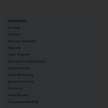
Treatments
Crowns
Veneers
Full Jaw Implants
Hygiene
Clear Aligners
Emergency Appointment
Single Implant
Teeth Whitening
Dental Check Up
Dentures
Fixed Braces
Composite Bonding