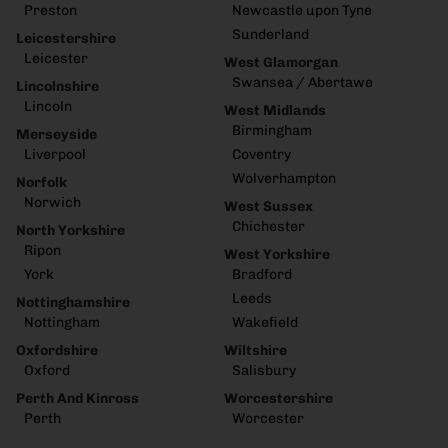
Preston
Newcastle upon Tyne
Sunderland
Leicestershire
Leicester
West Glamorgan
Swansea / Abertawe
Lincolnshire
Lincoln
West Midlands
Birmingham
Merseyside
Liverpool
Coventry
Wolverhampton
Norfolk
Norwich
West Sussex
Chichester
North Yorkshire
Ripon
West Yorkshire
York
Bradford
Leeds
Nottinghamshire
Nottingham
Wakefield
Oxfordshire
Wiltshire
Oxford
Salisbury
Perth And Kinross
Worcestershire
Perth
Worcester