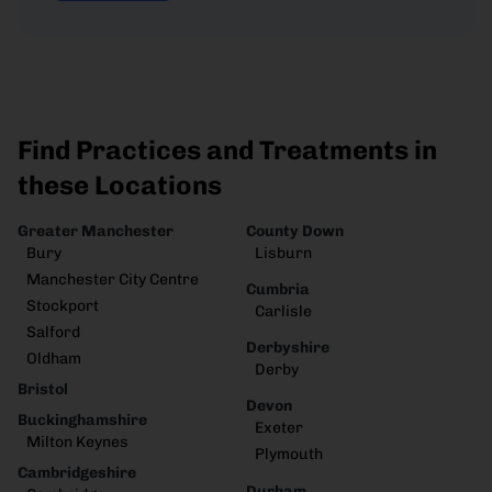
Find Practices and Treatments in
these Locations
Greater Manchester
County Down
Bury
Lisburn
Manchester City Centre
Cumbria
Stockport
Carlisle
Salford
Derbyshire
Oldham
Derby
Bristol
Devon
Buckinghamshire
Exeter
Milton Keynes
Plymouth
Cambridgeshire
Durham