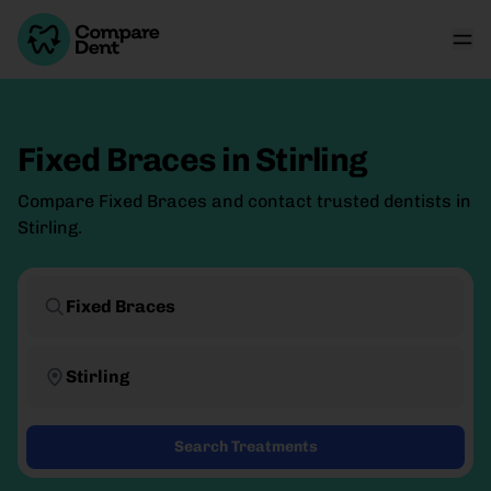
Fixed Braces
in
Stirling
Compare Fixed Braces and contact trusted dentists in
Stirling.
Fixed Braces
Stirling
Search Treatments