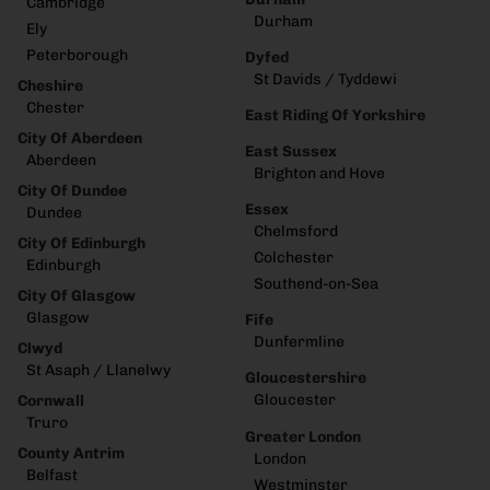
Cambridge
Durham
Ely
Peterborough
Dyfed
St Davids / Tyddewi
Cheshire
Chester
East Riding Of Yorkshire
City Of Aberdeen
East Sussex
Aberdeen
Brighton and Hove
City Of Dundee
Essex
Dundee
Chelmsford
City Of Edinburgh
Colchester
Edinburgh
Southend-on-Sea
City Of Glasgow
Glasgow
Fife
Dunfermline
Clwyd
St Asaph / Llanelwy
Gloucestershire
Gloucester
Cornwall
Truro
Greater London
County Antrim
London
Belfast
Westminster