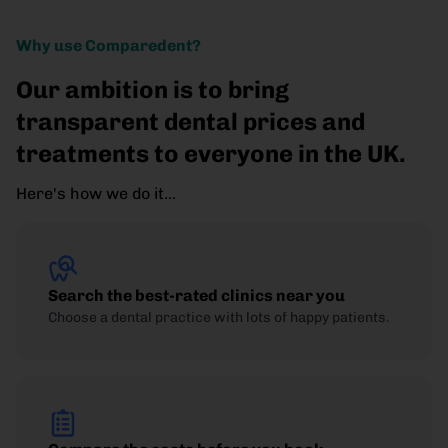
Why use Comparedent?
Our ambition is to bring
transparent dental prices and
treatments to everyone in the UK.
Here's how we do it...
Search the best-rated clinics near you
Choose a dental practice with lots of happy patients.