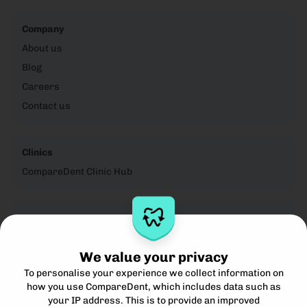
Company
About us
Blog
Careers
Contact us
Clinics
CompareDent Clinic Hub
Legal
Privacy Notice
We value your privacy
Cookie Policy
To personalise your experience we collect information on
Terms for Clinics
how you use CompareDent, which includes data such as
Terms for Patients
your IP address. This is to provide an improved