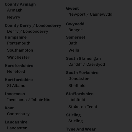
County Armagh
Gwent
Armagh
Newport / Casnewydd
Newry
Gwynedd
County Derry / Londonderry
Bangor
Derry / Londonderry
Hampshire
Somerset
Portsmouth
Bath
Southampton
Wells
Winchester
South Glamorgan
Cardiff / Caerdydd
Herefordshire
Hereford
South Yorkshire
Doncaster
Hertfordshire
St Albans
Sheffield
Inverness
Staffordshire
Inverness / Inbhir Nis
Lichfield
Stoke-on-Trent
Kent
Canterbury
Stirling
Stirling
Lancashire
Lancaster
Tyne And Wear