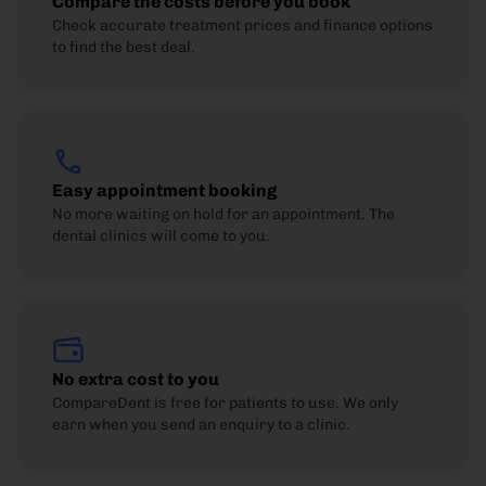
Compare the costs before you book
Check accurate treatment prices and finance options
to find the best deal.
Easy appointment booking
No more waiting on hold for an appointment. The
dental clinics will come to you.
No extra cost to you
CompareDent is free for patients to use. We only
earn when you send an enquiry to a clinic.