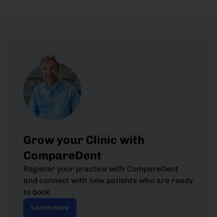
Grow your Clinic with
CompareDent
Register your practice with CompareDent
and connect with new patients who are ready
to book
Learn more